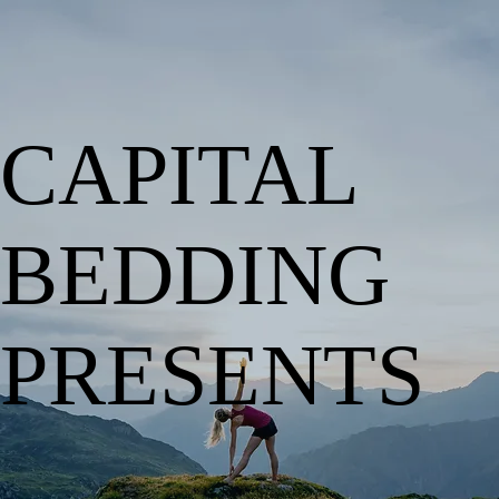
CAPITAL
BEDDING
PRESENTS