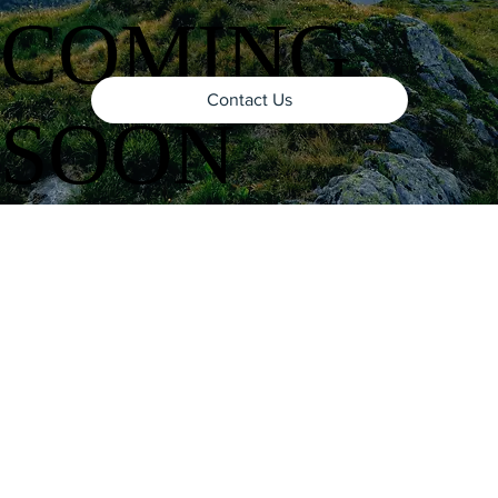
COMING
Contact Us
SOON