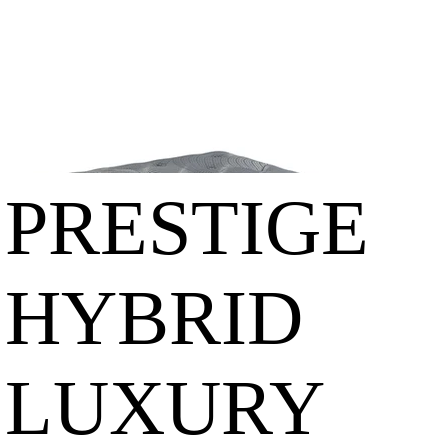
GE
HYBRID
LUXURY
EURO
PRESTIGE
TOP
HYBRID
LUXURY