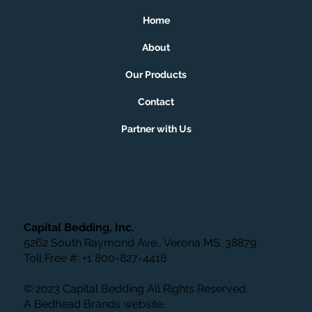
Home
About
Our Products
Contact
Partner with Us
Capital Bedding, Inc.
5262 South Raymond Ave., Verona MS. 38879
Toll Free #: +1 800-827-4418
© 2023 Capital Bedding All Rights Reserved.
A
Bedhead Brands
website.