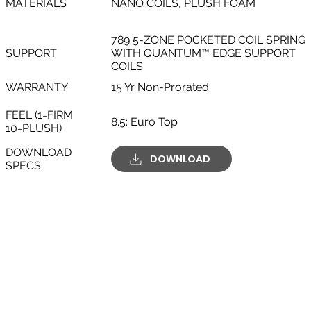
MATERIALS
NANO COILS, PLUSH FOAM
789 5-ZONE POCKETED COIL SPRING
SUPPORT
WITH QUANTUM™ EDGE SUPPORT
COILS
WARRANTY
15 Yr Non-Prorated
FEEL (1=FIRM
8.5: Euro Top
10=PLUSH)
DOWNLOAD
DOWNLOAD
SPECS.