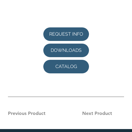
REQUEST INFO
DOWNLOADS
CATALOG
Previous Product
Next Product