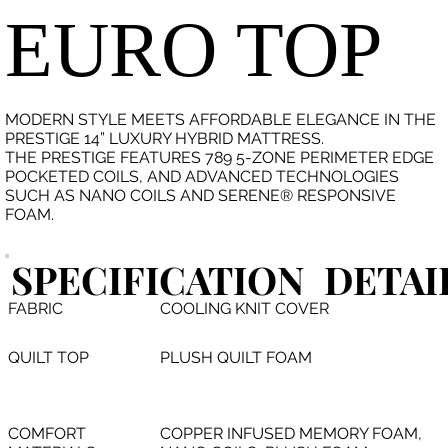
EURO TOP
MODERN STYLE MEETS AFFORDABLE ELEGANCE IN THE
PRESTIGE 14” LUXURY HYBRID MATTRESS.
THE PRESTIGE FEATURES 789 5-ZONE PERIMETER EDGE
POCKETED COILS, AND ADVANCED TECHNOLOGIES
SUCH AS NANO COILS AND SERENE® RESPONSIVE
FOAM.
SPECIFICATION
DETAI
FABRIC
COOLING KNIT COVER
QUILT TOP
PLUSH QUILT FOAM
COMFORT
COPPER INFUSED MEMORY FOAM,