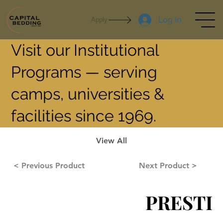
Log In
Apply
Visit our Institutional
Programs — serving
camps, universities &
facilities since 1969.
View All
< Previous Product
Next Product >
PRESTI