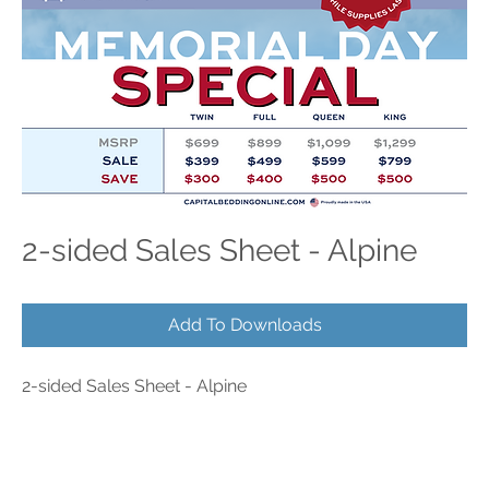
2-sided Sales Sheet - Alpine
Add To Downloads
2-sided Sales Sheet - Alpine