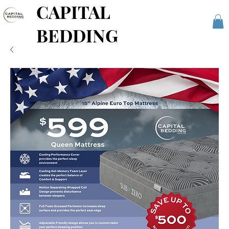
CAPITAL
BEDDING