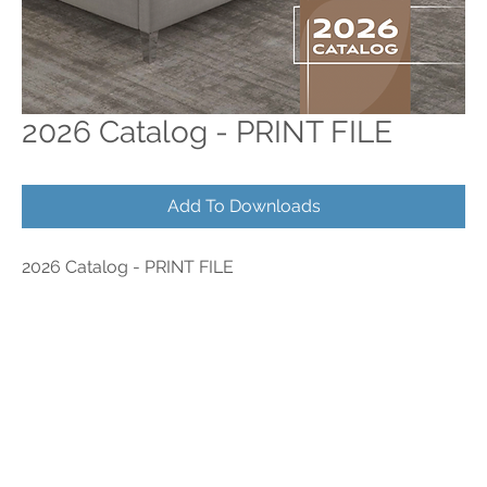
2026 Catalog - PRINT FILE
Add To Downloads
2026 Catalog - PRINT FILE