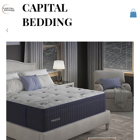
CAPITAL
BEDDING