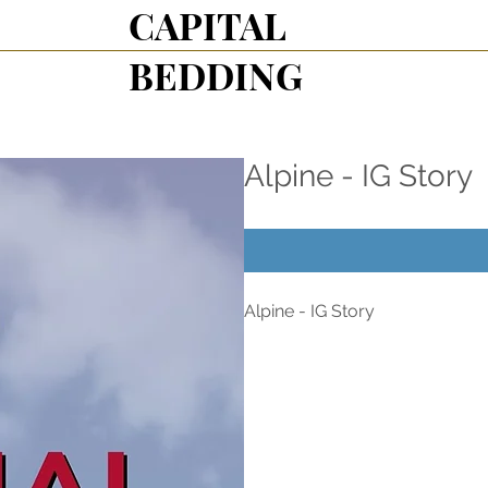
CAPITAL
BEDDING
Alpine - IG Story
Alpine - IG Story