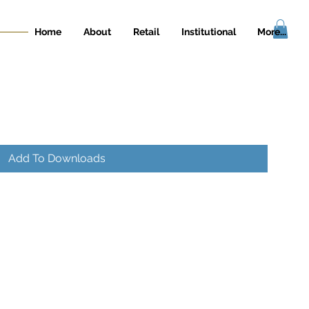
Home
About
Retail
Institutional
More...
Add To Downloads