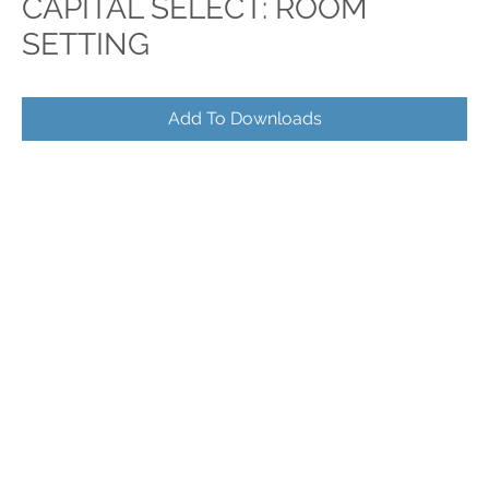
CAPITAL SELECT: ROOM
SETTING
Add To Downloads