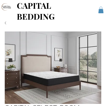
CAPITAL
BEDDING