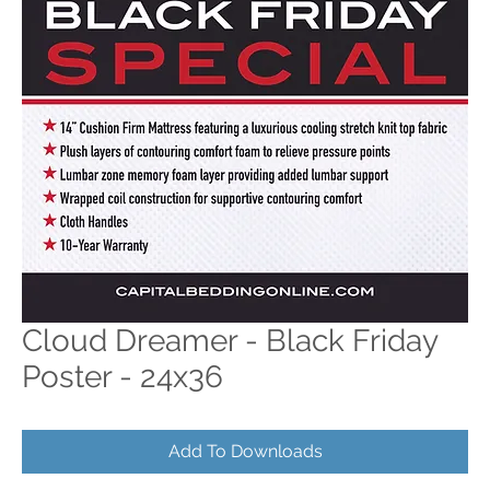
Cloud Dreamer - Black Friday
Poster - 24x36
Add To Downloads