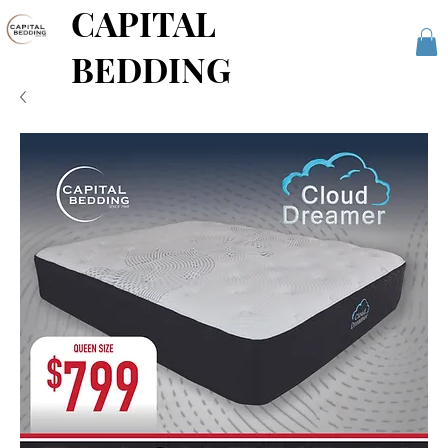
CAPITAL
BEDDING