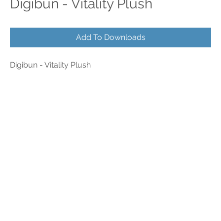
Digibun - Vitality Plush
Add To Downloads
Digibun - Vitality Plush