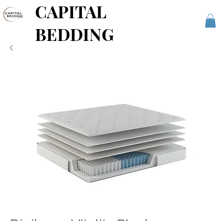
CAPITAL
BEDDING