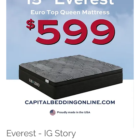
Everest - IG Story