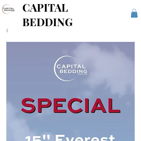
CAPITAL
BEDDING