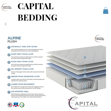
CAPITAL
BEDDING