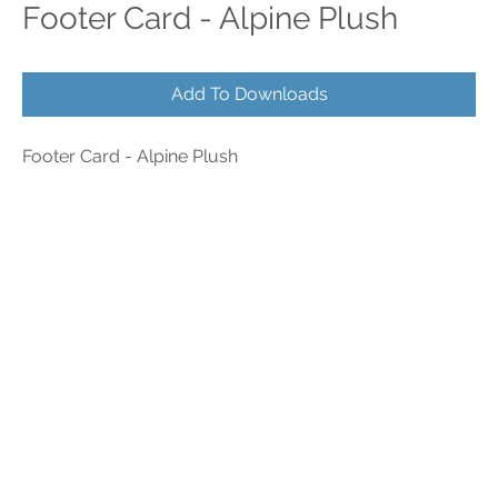
Footer Card - Alpine Plush
Add To Downloads
Footer Card - Alpine Plush