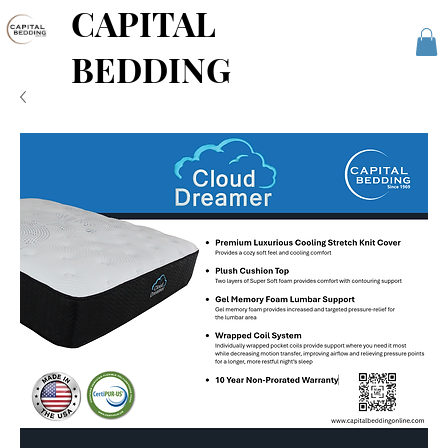
CAPITAL
BEDDING