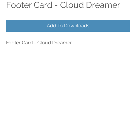
Footer Card - Cloud Dreamer
Add To Downloads
Footer Card - Cloud Dreamer