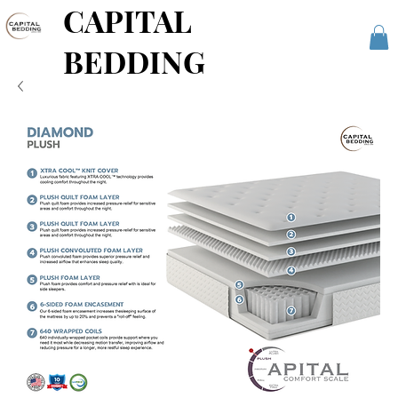
CAPITAL
BEDDING