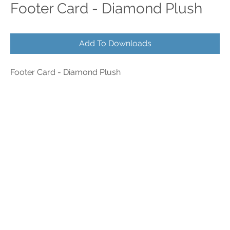
Footer Card - Diamond Plush
Add To Downloads
Footer Card - Diamond Plush