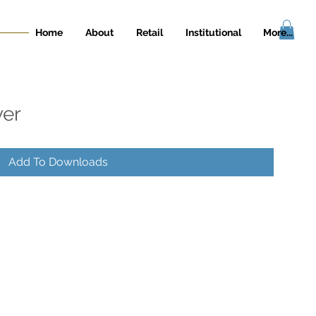
Home
About
Retail
Institutional
More...
ver
Add To Downloads