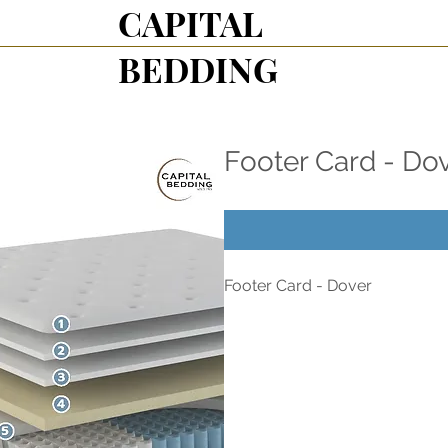
CAPITAL
BEDDING
Footer Card - Do
Footer Card - Dover