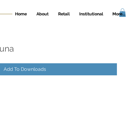
Home
About
Retail
Institutional
More...
guna
Add To Downloads