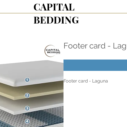
CAPITAL
BEDDING
Footer card - La
Footer card - Laguna