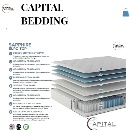
CAPITAL
BEDDING