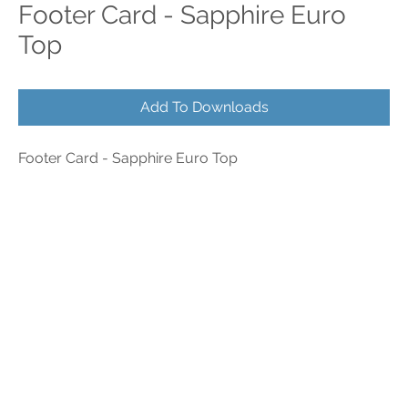
Footer Card - Sapphire Euro
Top
Add To Downloads
Footer Card - Sapphire Euro Top