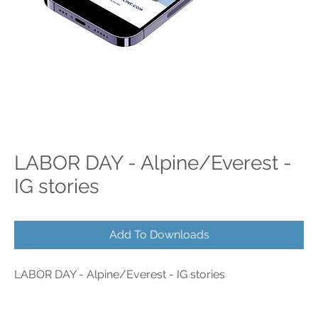
LABOR DAY - Alpine/Everest -
IG stories
Add To Downloads
LABOR DAY - Alpine/Everest - IG stories