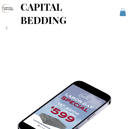
CAPITAL
BEDDING