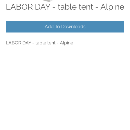
LABOR DAY - table tent - Alpine
Add To Downloads
LABOR DAY - table tent - Alpine