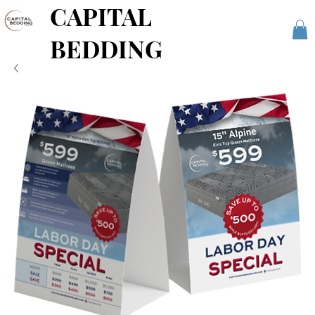
CAPITAL
BEDDING