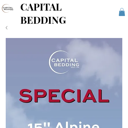
CAPITAL
BEDDING