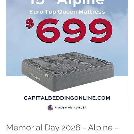
Memorial Day 2026 - Alpine -