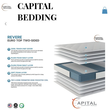
CAPITAL
BEDDING