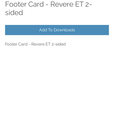
Footer Card - Revere ET 2-
sided
Add To Downloads
Footer Card - Revere ET 2-sided