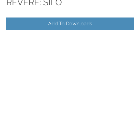
REVERE: SILO
Add To Downloads