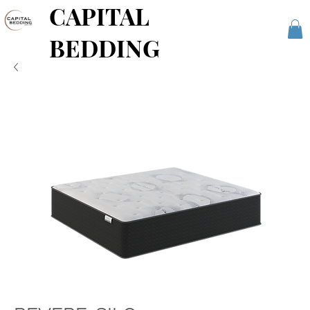
CAPITAL
BEDDING