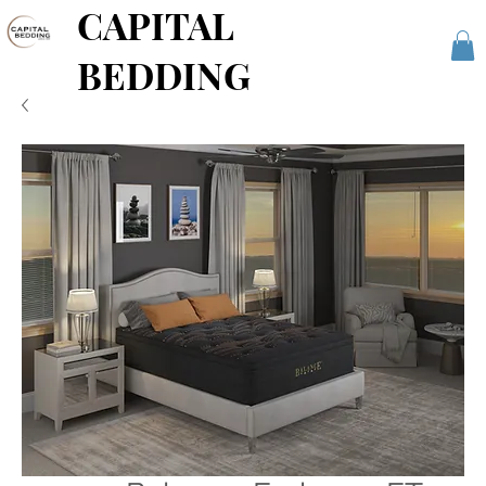
CAPITAL
BEDDING