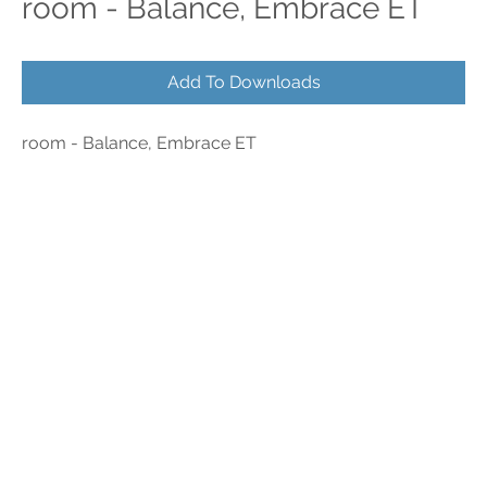
room - Balance, Embrace ET
Add To Downloads
room - Balance, Embrace ET