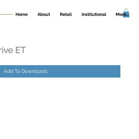
Home
About
Retail
Institutional
More...
rive ET
Add To Downloads