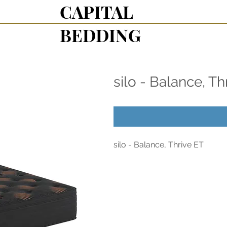
CAPITAL
BEDDING
silo - Balance, Th
silo - Balance, Thrive ET