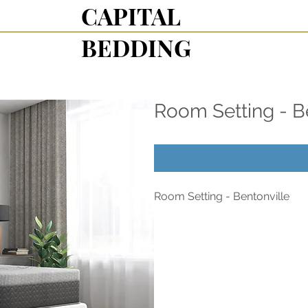
CAPITAL
BEDDING
Room Setting - B
Room Setting - Bentonville