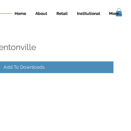
Home
About
Retail
Institutional
More...
entonville
Add To Downloads