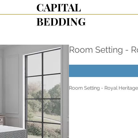
CAPITAL
BEDDING
Room Setting - R
Room Setting - Royal Heritage