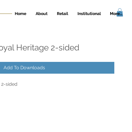
Home
About
Retail
Institutional
More...
oyal Heritage 2-sided
Add To Downloads
 2-sided