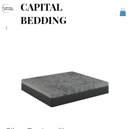
CAPITAL
BEDDING