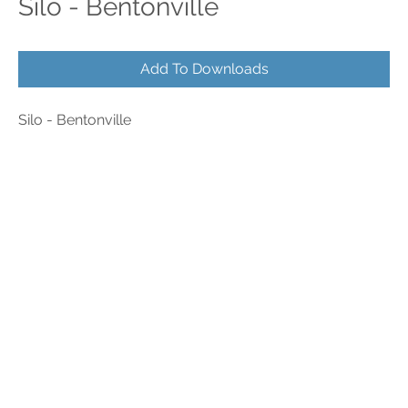
Silo - Bentonville
Add To Downloads
Silo - Bentonville