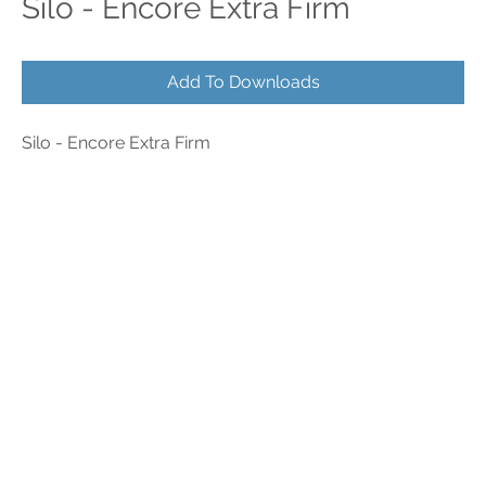
Silo - Encore Extra Firm
Add To Downloads
Silo - Encore Extra Firm