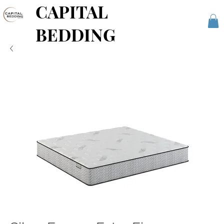
CAPITAL
BEDDING