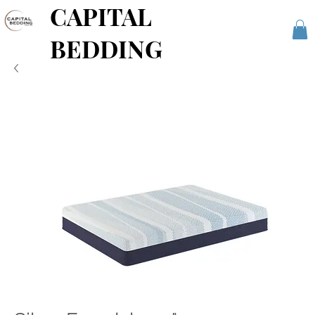
CAPITAL
BEDDING