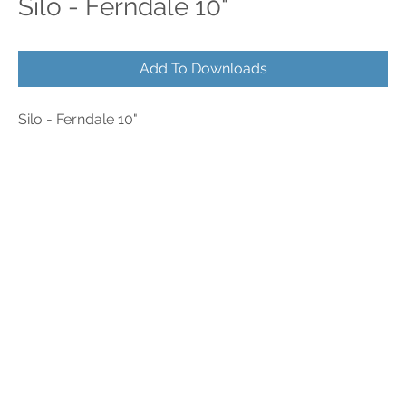
Silo - Ferndale 10"
Add To Downloads
Silo - Ferndale 10"