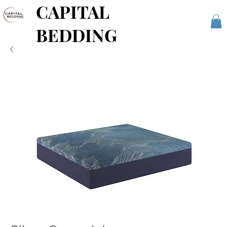
CAPITAL
BEDDING