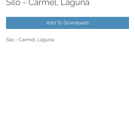
Silo - Carmel, Laguna
Add To Downloads
Silo - Carmel, Laguna