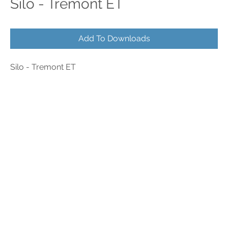
Silo - Tremont ET
Add To Downloads
Silo - Tremont ET