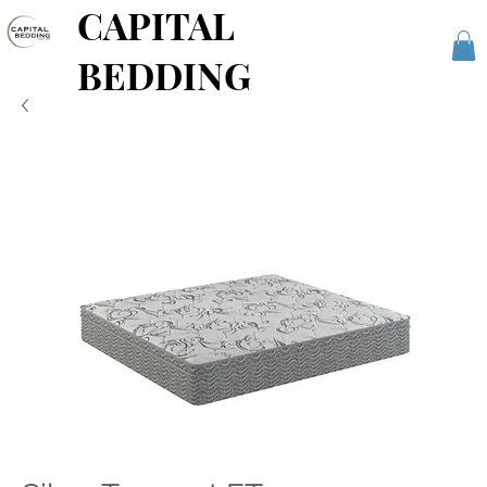
CAPITAL
BEDDING