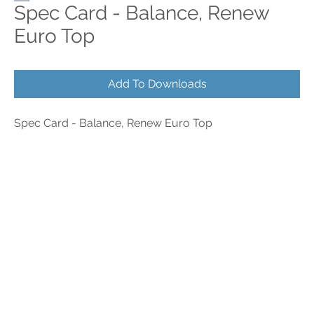
Spec Card - Balance, Renew
Euro Top
Add To Downloads
Spec Card - Balance, Renew Euro Top