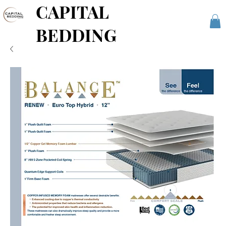
CAPITAL
BEDDING