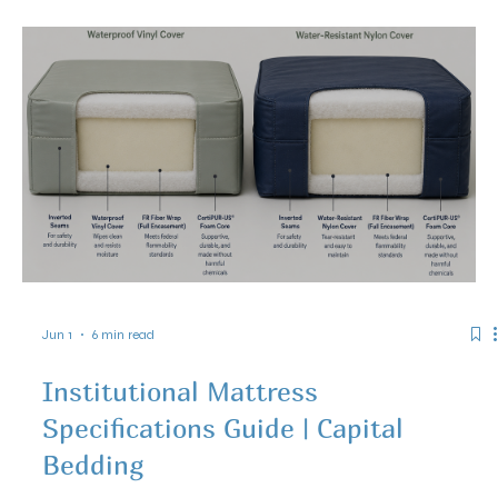
Jun 10
5 min read
How Agencies Can Purchase Capital
Bedding Products Through the TIPS
Cooperative Contract 260301