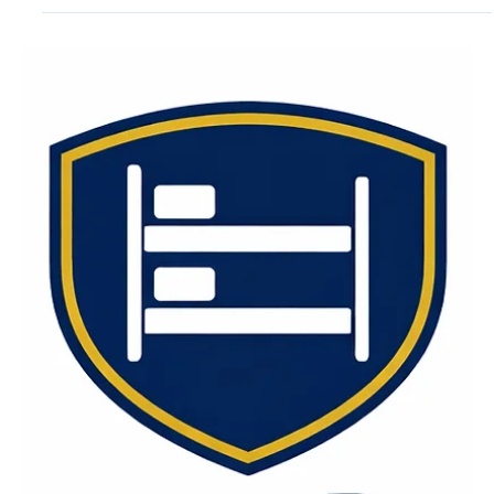
Jun 1
6 min read
Institutional Mattress
Specifications Guide | Capital
Bedding