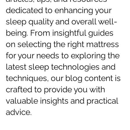
dedicated to enhancing your
sleep quality and overall well-
being. From insightful guides
on selecting the right mattress
for your needs to exploring the
latest sleep technologies and
techniques, our blog content is
crafted to provide you with
valuable insights and practical
advice.