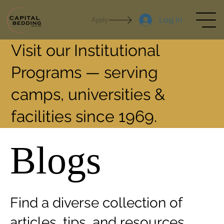
Log In
Apply
Visit our Institutional
Programs — serving
camps, universities &
facilities since 1969.
Blogs
Find a diverse collection of
articles, tips, and resources