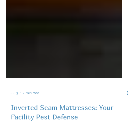
Jul 3
4 min read