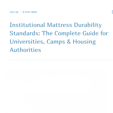
Jun 29
6 min read
Institutional Mattress Durability
Standards: The Complete Guide for
Universities, Camps & Housing
Authorities