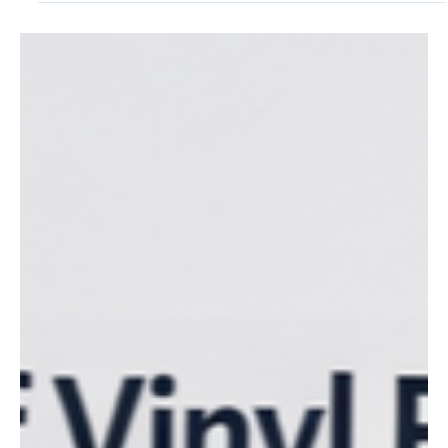
Inverted Seam Mattresses: Your
Facility Pest Defense