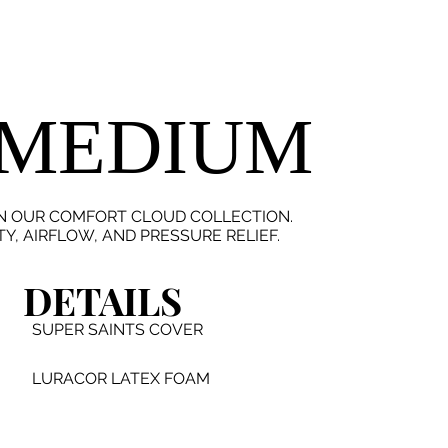
 MEDIUM
IN OUR COMFORT CLOUD COLLECTION.
, AIRFLOW, AND PRESSURE RELIEF.
DETAILS
SUPER SAINTS COVER
LURACOR LATEX FOAM