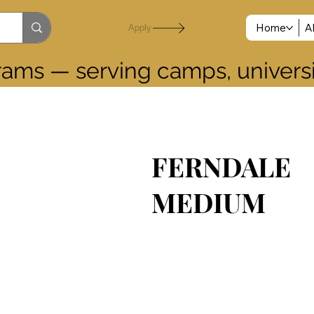
Home
A
Apply
grams — serving camps, universit
FERNDALE
MEDIUM