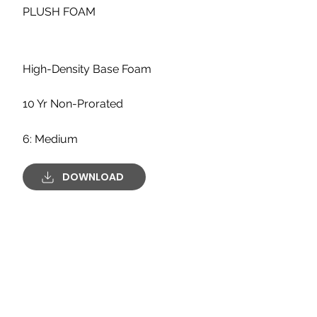
PLUSH FOAM
High-Density Base Foam
10 Yr Non-Prorated
6: Medium
DOWNLOAD