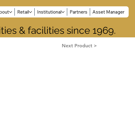
Log In
bout
Retail
Institutional
Partners
Asset Manager
ies & facilities since 1969.
Next Product >