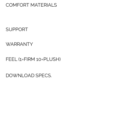
COMFORT MATERIALS
SUPPORT
WARRANTY
FEEL (1=FIRM 10=PLUSH)
DOWNLOAD SPECS.