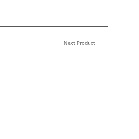
Next Product