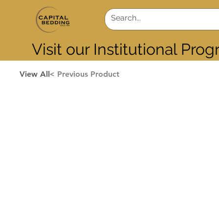
Visit our Institutional Pro
View All
< Previous Product