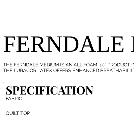
FERNDALE
THE FERNDALE MEDIUM IS AN ALL FOAM 10” PRODUCT 
THE LURACOR LATEX OFFERS ENHANCED BREATHABILILTY
SPECIFICATION
FABRIC
QUILT TOP