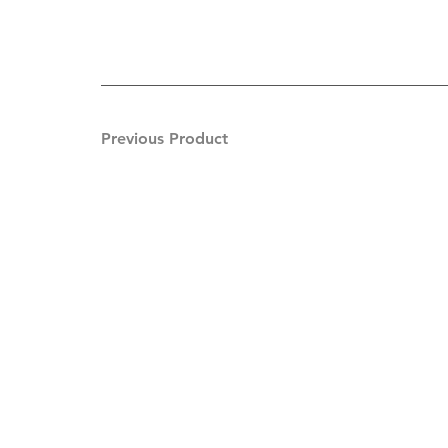
Previous Product