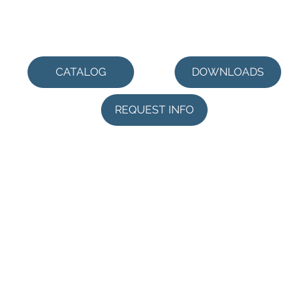
CATALOG
DOWNLOADS
REQUEST INFO