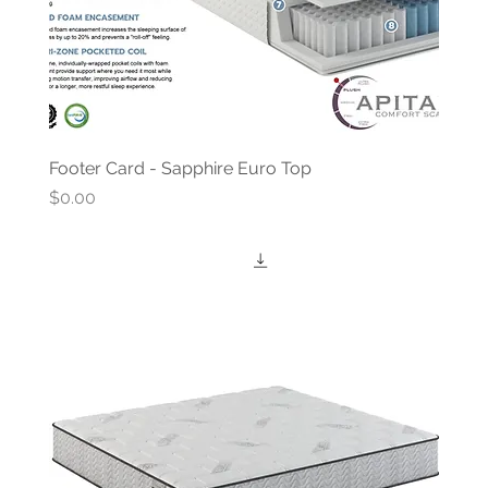
Footer Card - Sapphire Euro Top
Price
$0.00