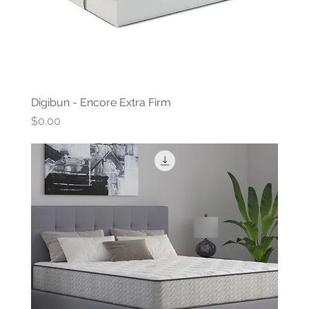
Digibun - Encore Extra Firm
Price
$0.00