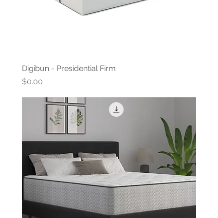
Digibun - Presidential Firm
Price
$0.00