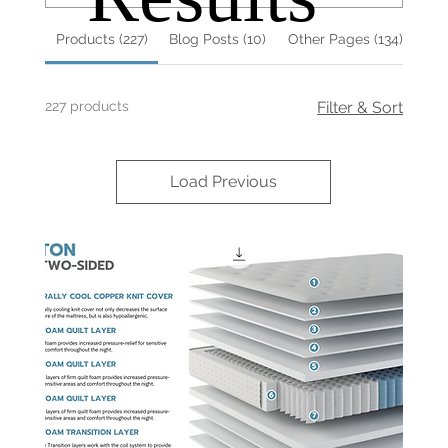
Products (227)
Blog Posts (10)
Other Pages (134)
227 products
Filter & Sort
Load Previous