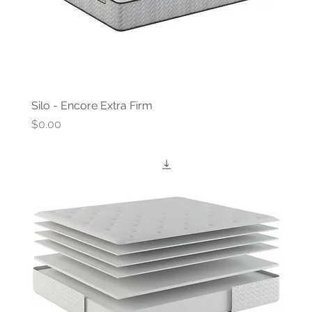
Silo - Encore Extra Firm
Price
$0.00