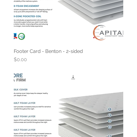
Footer Card - Benton - 2-sided
Price
$0.00