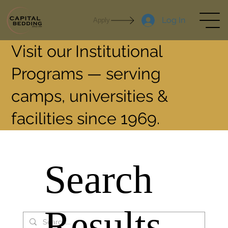
Log In
Apply
Visit our Institutional
Programs — serving
camps, universities &
facilities since 1969.
Search
Results