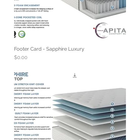
Footer Card - Sapphire Luxury
Price
$0.00