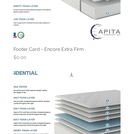
Footer Card - Encore Extra Firm
Price
$0.00