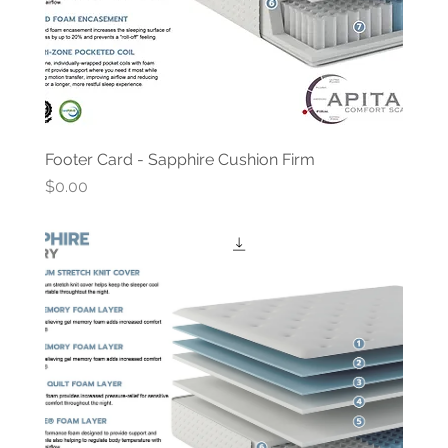
Footer Card - Sapphire Cushion Firm
Price
$0.00