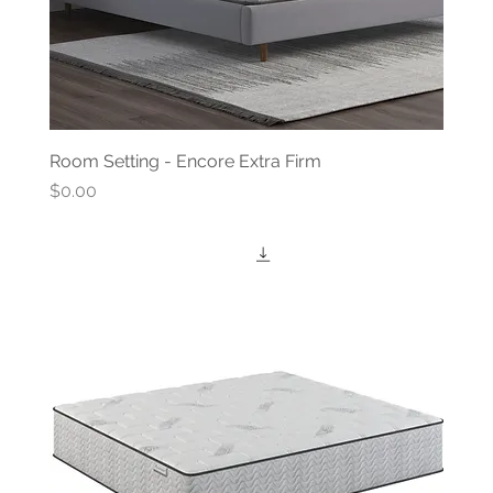
Room Setting - Encore Extra Firm
Price
$0.00