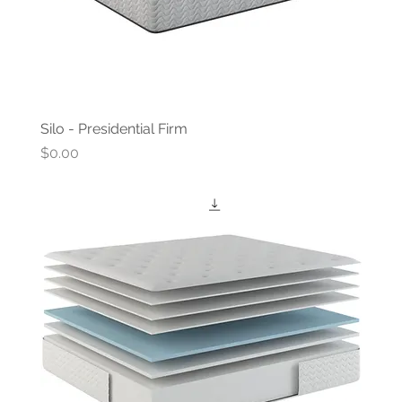
Silo - Presidential Firm
Price
$0.00