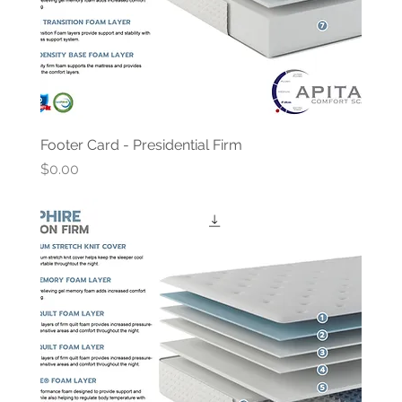
Footer Card - Presidential Firm
Price
$0.00