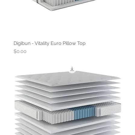
Digibun - Vitality Euro Pillow Top
Price
$0.00