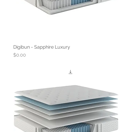
Digibun - Sapphire Luxury
Price
$0.00