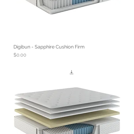
Digibun - Sapphire Cushion Firm
Price
$0.00