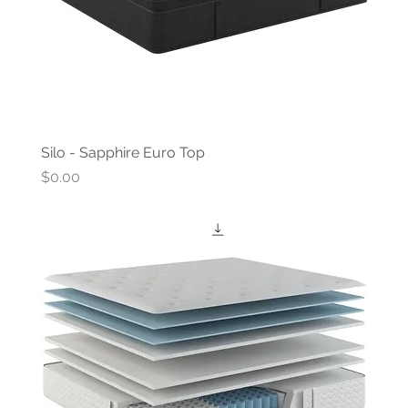
Silo - Sapphire Euro Top
Price
$0.00