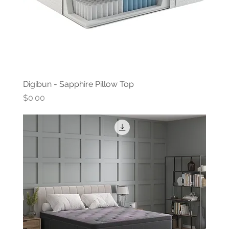
Digibun - Sapphire Pillow Top
Price
$0.00