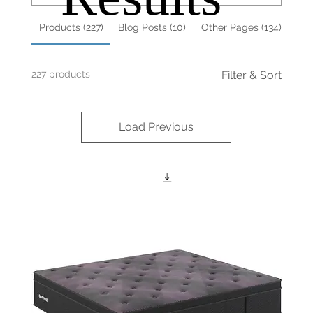
Products (227)
Blog Posts (10)
Other Pages (134)
227 products
Filter & Sort
Load Previous