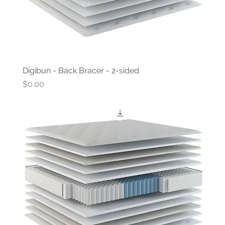
Digibun - Back Bracer - 2-sided
Price
$0.00