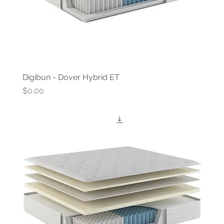
Digibun - Dover Hybrid ET
Price
$0.00