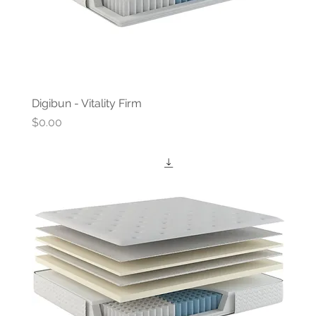
Digibun - Vitality Firm
Price
$0.00