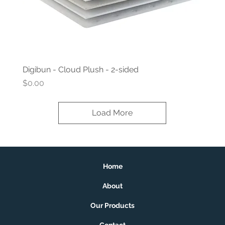
Digibun - Cloud Plush - 2-sided
Price
$0.00
Load More
Home
About
Our Products
Contact