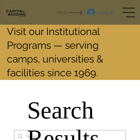
Log In
Apply
Visit our Institutional
Programs — serving
camps, universities &
facilities since 1969.
Search
Results