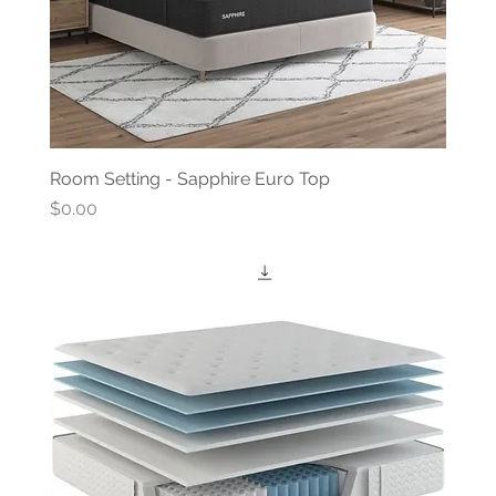
Room Setting - Sapphire Euro Top
Price
$0.00