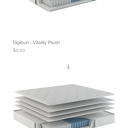
Digibun - Vitality Plush
Price
$0.00