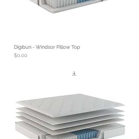
Digibun - Windsor Pillow Top
Price
$0.00