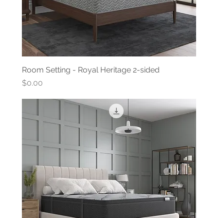
Room Setting - Royal Heritage 2-sided
Price
$0.00