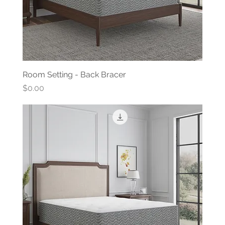
Room Setting - Back Bracer
Price
$0.00