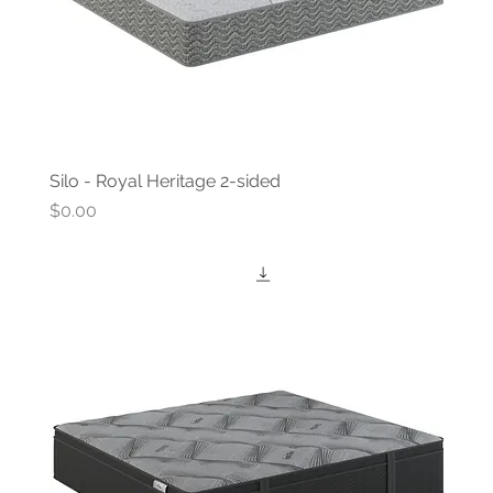
Silo - Royal Heritage 2-sided
Price
$0.00