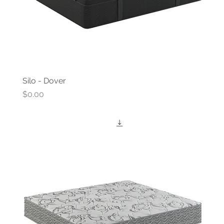
Silo - Dover
Price
$0.00