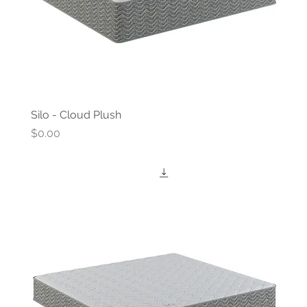
Silo - Cloud Plush
Price
$0.00