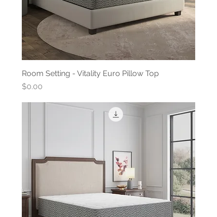
Room Setting - Vitality Euro Pillow Top
Price
$0.00