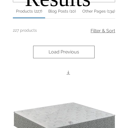
Products (227)
Blog Posts (10)
Other Pages (134)
227 products
Filter & Sort
Load Previous