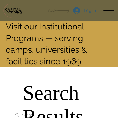
Log In
Apply
Visit our Institutional
Programs — serving
camps, universities &
facilities since 1969.
Search
Results