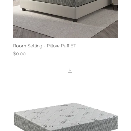
Room Setting - Pillow Puff ET
Price
$0.00