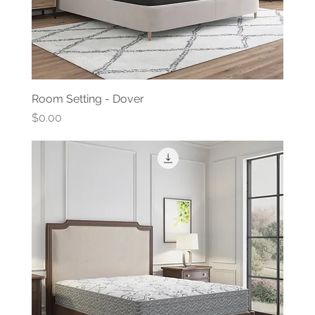
Room Setting - Dover
Price
$0.00