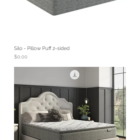
Silo - Pillow Puff 2-sided
Price
$0.00