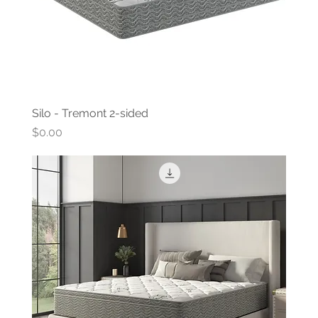
Silo - Tremont 2-sided
Price
$0.00